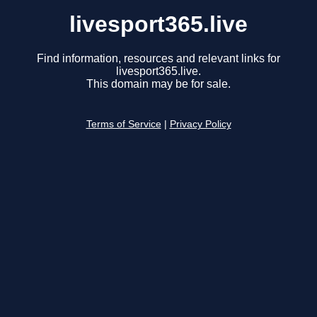
livesport365.live
Find information, resources and relevant links for
livesport365.live.
This domain may be for sale.
Terms of Service
|
Privacy Policy