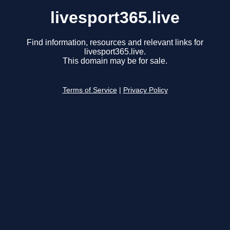
livesport365.live
Find information, resources and relevant links for
livesport365.live.
This domain may be for sale.
Terms of Service
|
Privacy Policy