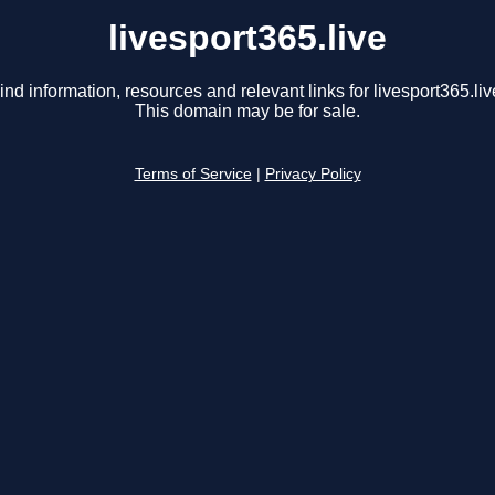
livesport365.live
ind information, resources and relevant links for livesport365.liv
This domain may be for sale.
Terms of Service
|
Privacy Policy