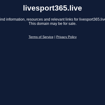
livesport365.live
ind information, resources and relevant links for livesport365.liv
This domain may be for sale.
Terms of Service
|
Privacy Policy