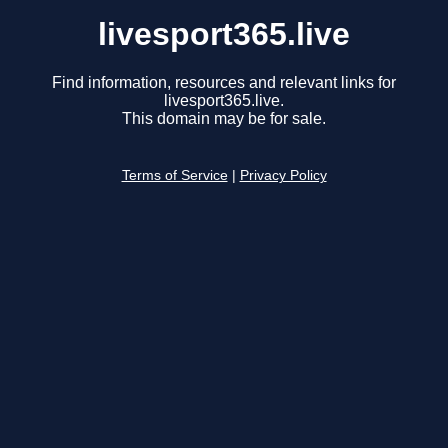
livesport365.live
Find information, resources and relevant links for
livesport365.live.
This domain may be for sale.
Terms of Service
|
Privacy Policy