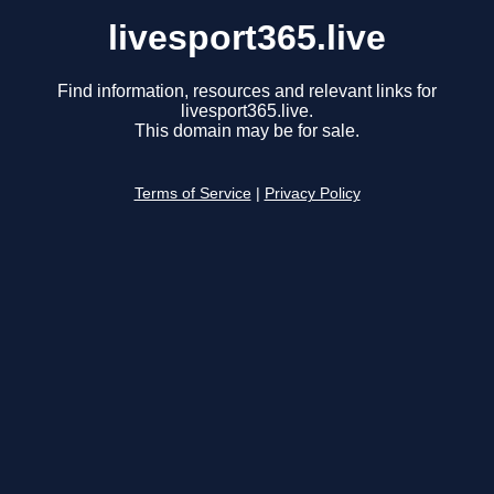
livesport365.live
Find information, resources and relevant links for
livesport365.live.
This domain may be for sale.
Terms of Service
|
Privacy Policy