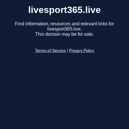
livesport365.live
Find information, resources and relevant links for
livesport365.live.
This domain may be for sale.
Terms of Service
|
Privacy Policy