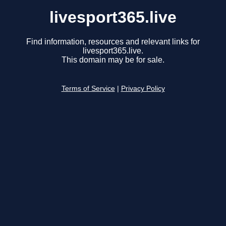
livesport365.live
Find information, resources and relevant links for
livesport365.live.
This domain may be for sale.
Terms of Service
|
Privacy Policy