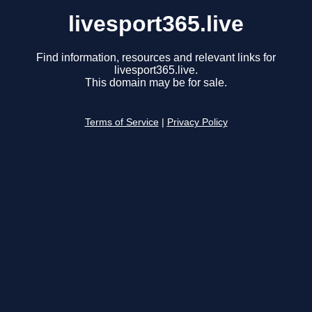
livesport365.live
Find information, resources and relevant links for
livesport365.live.
This domain may be for sale.
Terms of Service
|
Privacy Policy