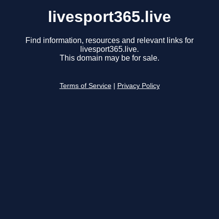
livesport365.live
Find information, resources and relevant links for
livesport365.live.
This domain may be for sale.
Terms of Service
|
Privacy Policy