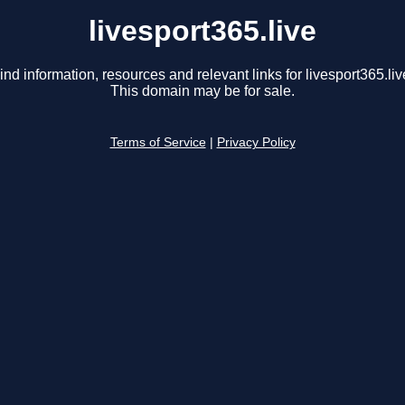
livesport365.live
ind information, resources and relevant links for livesport365.liv
This domain may be for sale.
Terms of Service
|
Privacy Policy