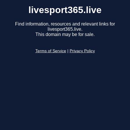
livesport365.live
Find information, resources and relevant links for
livesport365.live.
This domain may be for sale.
Terms of Service
|
Privacy Policy