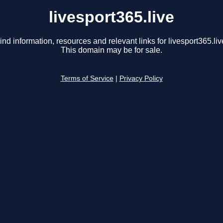
livesport365.live
ind information, resources and relevant links for livesport365.liv
This domain may be for sale.
Terms of Service
|
Privacy Policy