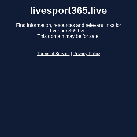
livesport365.live
Find information, resources and relevant links for
livesport365.live.
This domain may be for sale.
Terms of Service
|
Privacy Policy