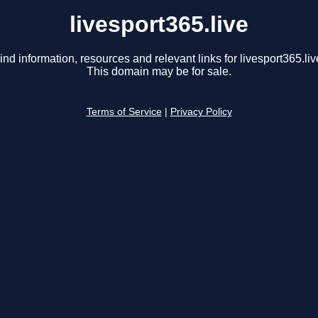
livesport365.live
ind information, resources and relevant links for livesport365.liv
This domain may be for sale.
Terms of Service
|
Privacy Policy