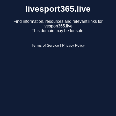
livesport365.live
Find information, resources and relevant links for
livesport365.live.
This domain may be for sale.
Terms of Service
|
Privacy Policy