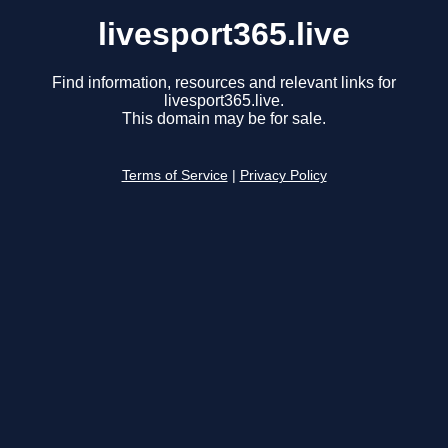
livesport365.live
Find information, resources and relevant links for
livesport365.live.
This domain may be for sale.
Terms of Service
|
Privacy Policy