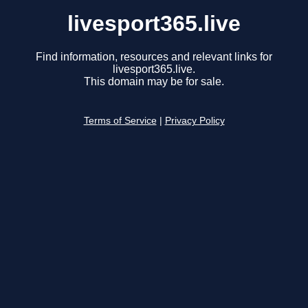
livesport365.live
Find information, resources and relevant links for
livesport365.live.
This domain may be for sale.
Terms of Service
|
Privacy Policy