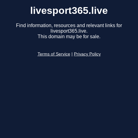
livesport365.live
Find information, resources and relevant links for
livesport365.live.
This domain may be for sale.
Terms of Service
|
Privacy Policy