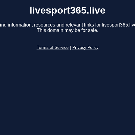
livesport365.live
ind information, resources and relevant links for livesport365.liv
This domain may be for sale.
Terms of Service
|
Privacy Policy