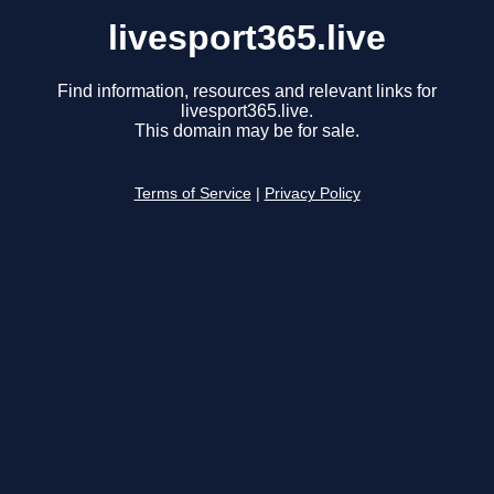
livesport365.live
Find information, resources and relevant links for
livesport365.live.
This domain may be for sale.
Terms of Service
|
Privacy Policy