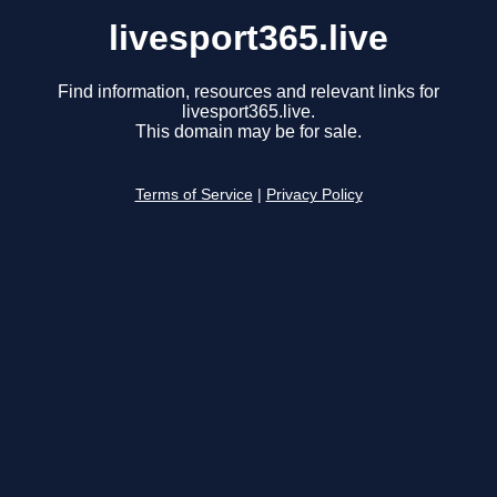
livesport365.live
Find information, resources and relevant links for
livesport365.live.
This domain may be for sale.
Terms of Service
|
Privacy Policy