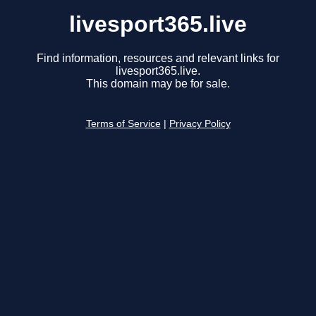
livesport365.live
Find information, resources and relevant links for
livesport365.live.
This domain may be for sale.
Terms of Service
|
Privacy Policy