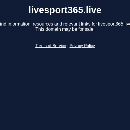
livesport365.live
ind information, resources and relevant links for livesport365.liv
This domain may be for sale.
Terms of Service
|
Privacy Policy