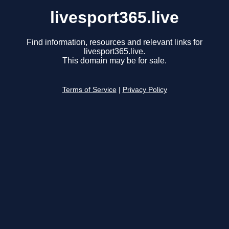
livesport365.live
Find information, resources and relevant links for
livesport365.live.
This domain may be for sale.
Terms of Service
|
Privacy Policy