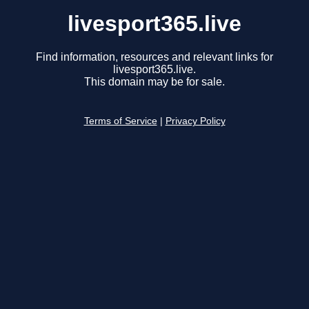
livesport365.live
Find information, resources and relevant links for
livesport365.live.
This domain may be for sale.
Terms of Service
|
Privacy Policy