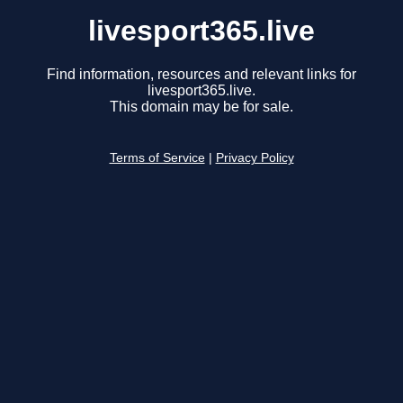
livesport365.live
Find information, resources and relevant links for
livesport365.live.
This domain may be for sale.
Terms of Service
|
Privacy Policy