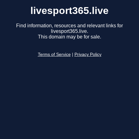
livesport365.live
Find information, resources and relevant links for
livesport365.live.
This domain may be for sale.
Terms of Service
|
Privacy Policy